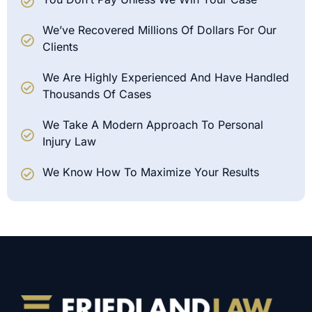
We’ve Recovered Millions Of Dollars For Our
Clients
We Are Highly Experienced And Have Handled
Thousands Of Cases
We Take A Modern Approach To Personal
Injury Law
We Know How To Maximize Your Results