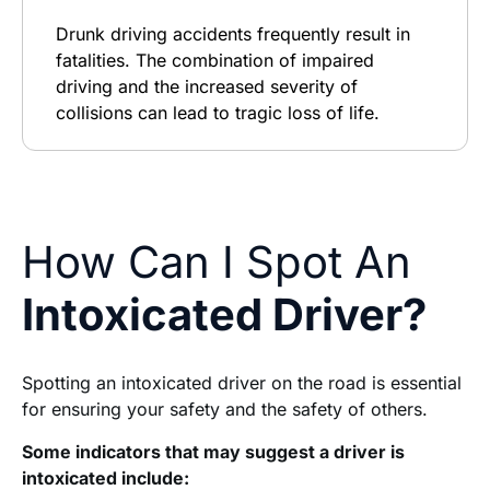
Drunk driving accidents frequently result in
fatalities. The combination of impaired
driving and the increased severity of
collisions can lead to tragic loss of life.
How Can I Spot An
Intoxicated Driver?
Spotting an intoxicated driver on the road is essential
for ensuring your safety and the safety of others.
Some indicators that may suggest a driver is
intoxicated include: