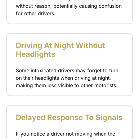
without reason, potentially causing confusion
for other drivers.
Driving At Night Without
Headlights
Some intoxicated drivers may forget to turn
on their headlights when driving at night,
making them less visible to other motorists.
Delayed Response To Signals
If you notice a driver not moving when the