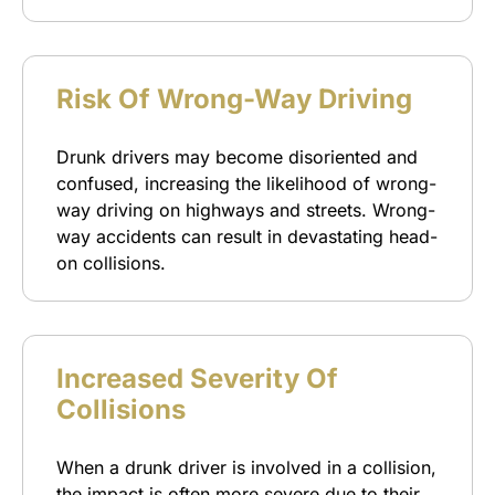
Risk Of Wrong-Way Driving
Drunk drivers may become disoriented and
confused, increasing the likelihood of wrong-
way driving on highways and streets. Wrong-
way accidents can result in devastating head-
on collisions.
Increased Severity Of
Collisions
When a drunk driver is involved in a collision,
the impact is often more severe due to their