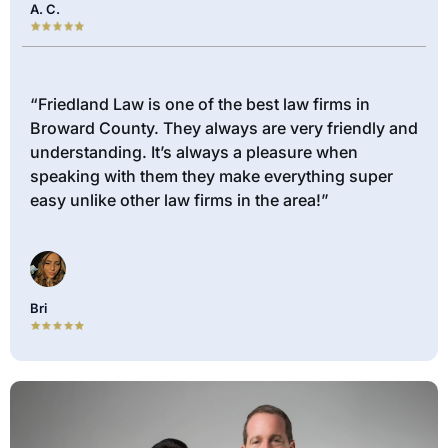
A. C.
“Friedland Law is one of the best law firms in
Broward County. They always are very friendly and
understanding. It’s always a pleasure when
speaking with them they make everything super
easy unlike other law firms in the area!”
Bri