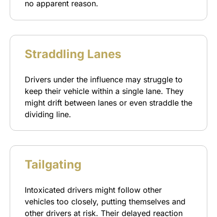
no apparent reason.
Straddling Lanes
Drivers under the influence may struggle to
keep their vehicle within a single lane. They
might drift between lanes or even straddle the
dividing line.
Tailgating
Intoxicated drivers might follow other
vehicles too closely, putting themselves and
other drivers at risk. Their delayed reaction