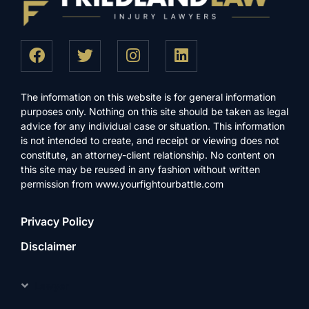
The information on this website is for general information
purposes only. Nothing on this site should be taken as legal
advice for any individual case or situation. This information
is not intended to create, and receipt or viewing does not
constitute, an attorney-client relationship. No content on
this site may be reused in any fashion without written
permission from www.yourfightourbattle.com
Privacy Policy
Disclaimer
Lawyer