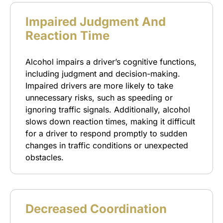
Impaired Judgment And
Reaction Time
Alcohol impairs a driver’s cognitive functions,
including judgment and decision-making.
Impaired drivers are more likely to take
unnecessary risks, such as speeding or
ignoring traffic signals. Additionally, alcohol
slows down reaction times, making it difficult
for a driver to respond promptly to sudden
changes in traffic conditions or unexpected
obstacles.
Decreased Coordination