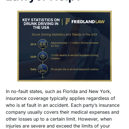
In no-fault states, such as Florida and New York,
insurance coverage typically applies regardless of
who is at fault in an accident. Each party’s insurance
company usually covers their medical expenses and
other losses up to a certain limit. However, when
injuries are severe and exceed the limits of your