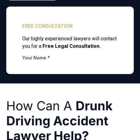
How Can A
Drunk
Driving Accident
Lawyer Help?