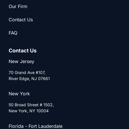
Our Firm
Contact Us
FAQ
Contact Us
New Jersey
70 Grand Ave #107,
River Edge, NJ 07661
New York
50 Broad Street # 1502,
New York, NY 10004
Florida - Fort Lauderdale