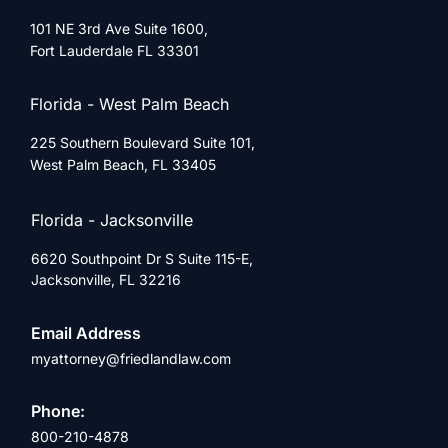
101 NE 3rd Ave Suite 1600,
Fort Lauderdale FL 33301
Florida - West Palm Beach
225 Southern Boulevard Suite 101,
West Palm Beach, FL 33405
Florida - Jacksonville
6620 Southpoint Dr S Suite 115-E,
Jacksonville, FL 32216
Email Address
myattorney@friedlandlaw.com
Phone:
800-210-4878