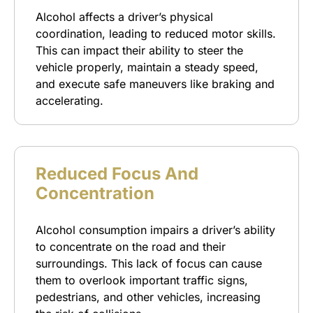
Alcohol affects a driver’s physical
coordination, leading to reduced motor skills.
This can impact their ability to steer the
vehicle properly, maintain a steady speed,
and execute safe maneuvers like braking and
accelerating.
Reduced Focus And
Concentration
Alcohol consumption impairs a driver’s ability
to concentrate on the road and their
surroundings. This lack of focus can cause
them to overlook important traffic signs,
pedestrians, and other vehicles, increasing