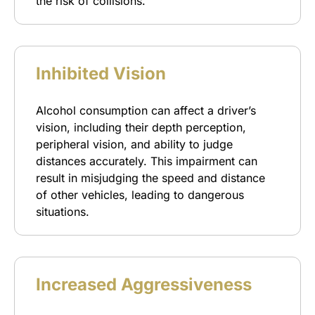
the risk of collisions.
Inhibited Vision
Alcohol consumption can affect a driver’s
vision, including their depth perception,
peripheral vision, and ability to judge
distances accurately. This impairment can
result in misjudging the speed and distance
of other vehicles, leading to dangerous
situations.
Increased Aggressiveness