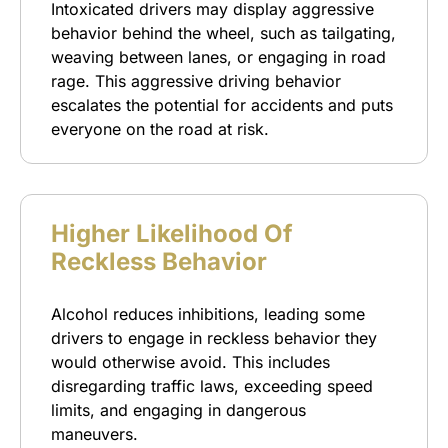
Intoxicated drivers may display aggressive
behavior behind the wheel, such as tailgating,
weaving between lanes, or engaging in road
rage. This aggressive driving behavior
escalates the potential for accidents and puts
everyone on the road at risk.
Higher Likelihood Of
Reckless Behavior
Alcohol reduces inhibitions, leading some
drivers to engage in reckless behavior they
would otherwise avoid. This includes
disregarding traffic laws, exceeding speed
limits, and engaging in dangerous
maneuvers.