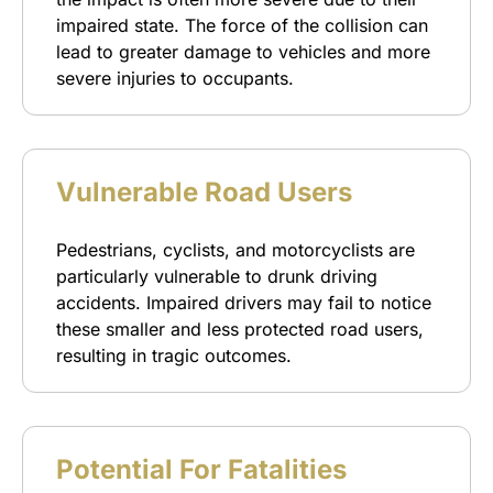
impaired state. The force of the collision can
lead to greater damage to vehicles and more
severe injuries to occupants.
Vulnerable Road Users
Pedestrians, cyclists, and motorcyclists are
particularly vulnerable to drunk driving
accidents. Impaired drivers may fail to notice
these smaller and less protected road users,
resulting in tragic outcomes.
Potential For Fatalities