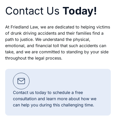
Contact Us
Today!
At Friedland Law, we are dedicated to helping victims
of drunk driving accidents and their families find a
path to justice. We understand the physical,
emotional, and financial toll that such accidents can
take, and we are committed to standing by your side
throughout the legal process.
Contact us today to schedule a free
consultation and learn more about how we
can help you during this challenging time.