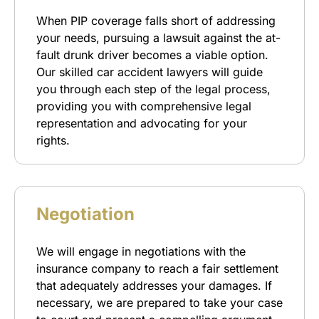
When PIP coverage falls short of addressing
your needs, pursuing a lawsuit against the at-
fault drunk driver becomes a viable option.
Our skilled car accident lawyers will guide
you through each step of the legal process,
providing you with comprehensive legal
representation and advocating for your
rights.
Negotiation
We will engage in negotiations with the
insurance company to reach a fair settlement
that adequately addresses your damages. If
necessary, we are prepared to take your case