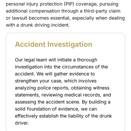
personal injury protection (PIP) coverage, pursuing
additional compensation through a third-party claim
or lawsuit becomes essential, especially when dealing
with a drunk driving incident.
Accident Investigation
Our legal team will initiate a thorough
investigation into the circumstances of the
accident. We will gather evidence to
strengthen your case, which involves
analyzing police reports, obtaining witness
statements, reviewing medical records, and
assessing the accident scene. By building a
solid foundation of evidence, we can
effectively establish the liability of the drunk
driver.