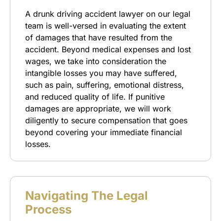
A drunk driving accident lawyer on our legal
team is well-versed in evaluating the extent
of damages that have resulted from the
accident. Beyond medical expenses and lost
wages, we take into consideration the
intangible losses you may have suffered,
such as pain, suffering, emotional distress,
and reduced quality of life. If punitive
damages are appropriate, we will work
diligently to secure compensation that goes
beyond covering your immediate financial
losses.
Navigating The Legal
Process