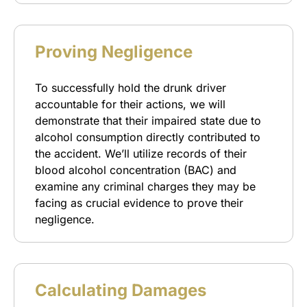
Proving Negligence
To successfully hold the drunk driver
accountable for their actions, we will
demonstrate that their impaired state due to
alcohol consumption directly contributed to
the accident. We’ll utilize records of their
blood alcohol concentration (BAC) and
examine any criminal charges they may be
facing as crucial evidence to prove their
negligence.
Calculating Damages