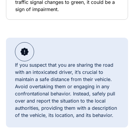
traffic signal changes to green, it could be a
sign of impairment.
If you suspect that you are sharing the road
with an intoxicated driver, it’s crucial to
maintain a safe distance from their vehicle.
Avoid overtaking them or engaging in any
confrontational behavior. Instead, safely pull
over and report the situation to the local
authorities, providing them with a description
of the vehicle, its location, and its behavior.