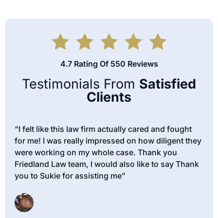
4.7 Rating Of 550 Reviews
Testimonials From
Satisfied
Clients
“I felt like this law firm actually cared and fought
for me! I was really impressed on how diligent they
were working on my whole case. Thank you
Friedland Law team, I would also like to say Thank
you to Sukie for assisting me”