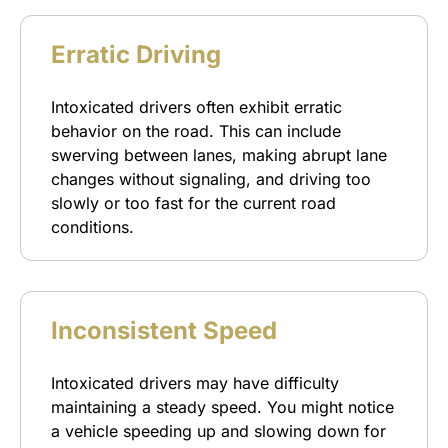
Erratic Driving
Intoxicated drivers often exhibit erratic
behavior on the road. This can include
swerving between lanes, making abrupt lane
changes without signaling, and driving too
slowly or too fast for the current road
conditions.
Inconsistent Speed
Intoxicated drivers may have difficulty
maintaining a steady speed. You might notice
a vehicle speeding up and slowing down for