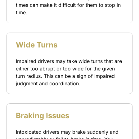
times can make it difficult for them to stop in
time.
Wide Turns
Impaired drivers may take wide turns that are
either too abrupt or too wide for the given
turn radius. This can be a sign of impaired
judgment and coordination.
Braking Issues
Intoxicated drivers may brake suddenly and