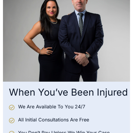
When You’ve Been Injured
We Are Available To You 24/7
All Initial Consultations Are Free
You Don’t Pay Unless We Win Your Case