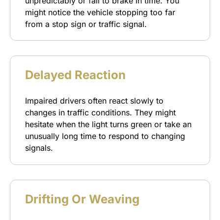
unpredictably or fail to brake in time. You
might notice the vehicle stopping too far
from a stop sign or traffic signal.
Delayed Reaction
Impaired drivers often react slowly to
changes in traffic conditions. They might
hesitate when the light turns green or take an
unusually long time to respond to changing
signals.
Drifting Or Weaving