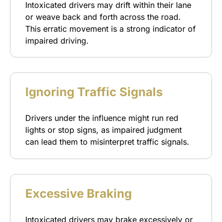
Intoxicated drivers may drift within their lane
or weave back and forth across the road.
This erratic movement is a strong indicator of
impaired driving.
Ignoring Traffic Signals
Drivers under the influence might run red
lights or stop signs, as impaired judgment
can lead them to misinterpret traffic signals.
Excessive Braking
Intoxicated drivers may brake excessively or