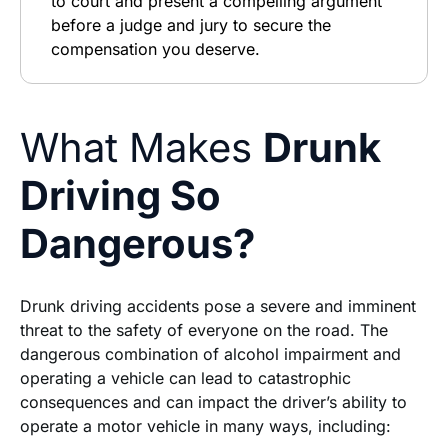
to court and present a compelling argument
before a judge and jury to secure the
compensation you deserve.
What Makes
Drunk
Driving So
Dangerous?
Drunk driving accidents pose a severe and imminent
threat to the safety of everyone on the road. The
dangerous combination of alcohol impairment and
operating a vehicle can lead to catastrophic
consequences and can impact the driver’s ability to
operate a motor vehicle in many ways, including: