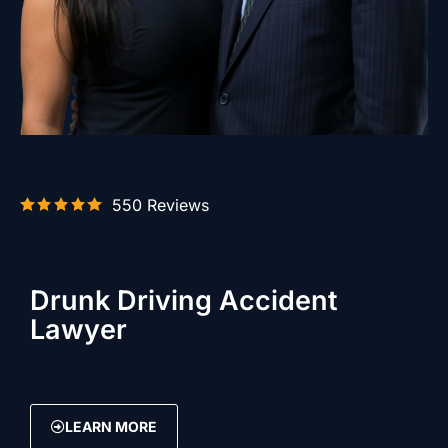
550 Reviews
Drunk Driving Accident
Lawyer
LEARN MORE