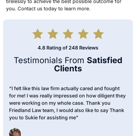
tirelessly to achieve the best possible outcome for
you. Contact us today to learn more.
4.8 Rating of 248 Reviews
Testimonials From
Satisfied
Clients
“I felt like this law firm actually cared and fought
for me! I was really impressed on how diligent they
were working on my whole case. Thank you
Friedland Law team, I would also like to say Thank
you to Sukie for assisting me”