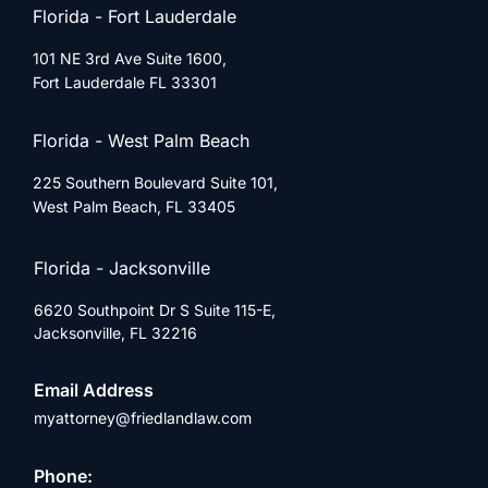
Florida - Fort Lauderdale
101 NE 3rd Ave Suite 1600,
Fort Lauderdale FL 33301
Florida - West Palm Beach
225 Southern Boulevard Suite 101,
West Palm Beach, FL 33405
Florida - Jacksonville
6620 Southpoint Dr S Suite 115-E,
Jacksonville, FL 32216
Email Address
myattorney@friedlandlaw.com
Phone: