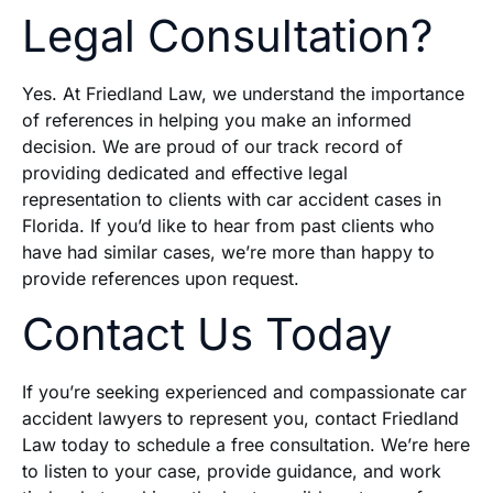
Legal Consultation?
Yes. At Friedland Law, we understand the importance
of references in helping you make an informed
decision. We are proud of our track record of
providing dedicated and effective legal
representation to clients with car accident cases in
Florida. If you’d like to hear from past clients who
have had similar cases, we’re more than happy to
provide references upon request.
Contact Us Today
If you’re seeking experienced and compassionate car
accident lawyers to represent you, contact Friedland
Law today to schedule a free consultation. We’re here
to listen to your case, provide guidance, and work