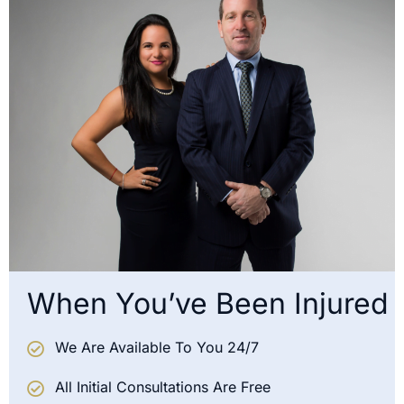
When You’ve Been Injured
We Are Available To You 24/7
All Initial Consultations Are Free