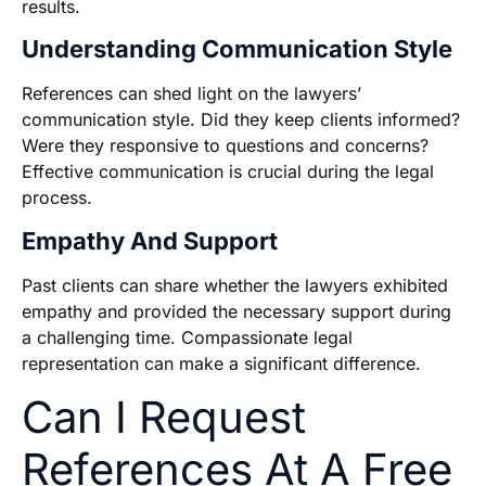
results.
Understanding Communication Style
References can shed light on the lawyers’
communication style. Did they keep clients informed?
Were they responsive to questions and concerns?
Effective communication is crucial during the legal
process.
Empathy And Support
Past clients can share whether the lawyers exhibited
empathy and provided the necessary support during
a challenging time. Compassionate legal
representation can make a significant difference.
Can I Request
References At A Free