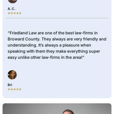
A. C.
“Friedland Law are one of the best law-firms in
Broward County. They always are very friendly and
understanding. It’s always a pleasure when
speaking with them they make everything super
easy unlike other law-firms in the area!”
Bri