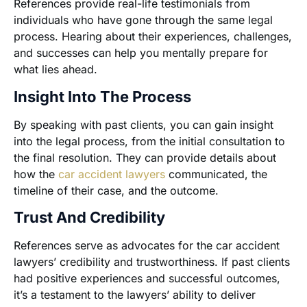
References provide real-life testimonials from
individuals who have gone through the same legal
process. Hearing about their experiences, challenges,
and successes can help you mentally prepare for
what lies ahead.
Insight Into The Process
By speaking with past clients, you can gain insight
into the legal process, from the initial consultation to
the final resolution. They can provide details about
how the
car accident lawyers
communicated, the
timeline of their case, and the outcome.
Trust And Credibility
References serve as advocates for the car accident
lawyers’ credibility and trustworthiness. If past clients
had positive experiences and successful outcomes,
it’s a testament to the lawyers’ ability to deliver