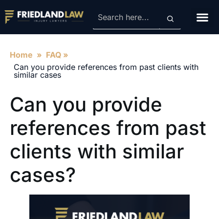
Contact Us
Home
»
FAQ
»
Can you provide references from past clients with
similar cases
Can you provide
references from past
clients with similar
cases?