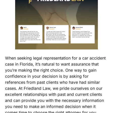
When seeking legal representation for a car accident
case in Florida, it’s natural to want assurance that
you’re making the right choice. One way to gain
confidence in your decision is by asking for
references from past clients who have had similar
cases. At Friedland Law, we pride ourselves on our
excellent relationships with past and current clients
and can provide you with the necessary information
you need to make an informed decision when it
comes time to choose the right attorney for you.