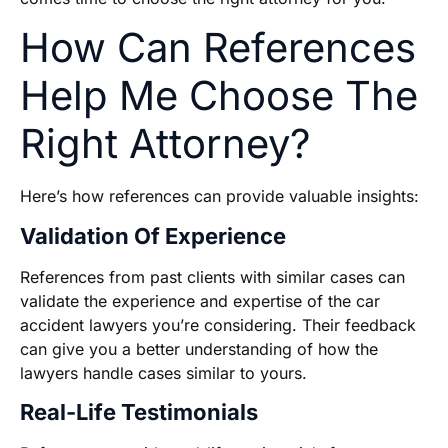
How Can References
Help Me Choose The
Right Attorney?
Here’s how references can provide valuable insights:
Validation Of Experience
References from past clients with similar cases can
validate the experience and expertise of the car
accident lawyers you’re considering. Their feedback
can give you a better understanding of how the
lawyers handle cases similar to yours.
Real-Life Testimonials