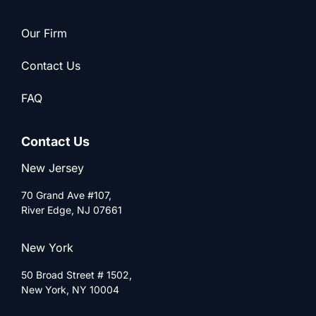
Our Firm
Contact Us
FAQ
Contact Us
New Jersey
70 Grand Ave #107,
River Edge, NJ 07661
New York
50 Broad Street # 1502,
New York, NY 10004