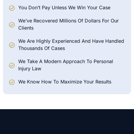
You Don’t Pay Unless We Win Your Case
We’ve Recovered Millions Of Dollars For Our
Clients
We Are Highly Experienced And Have Handled
Thousands Of Cases
We Take A Modern Approach To Personal
Injury Law
We Know How To Maximize Your Results