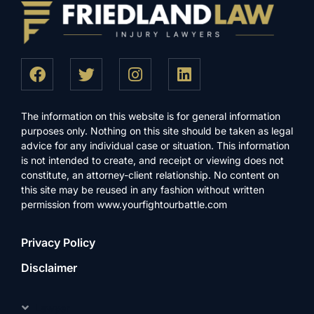
The information on this website is for general information
purposes only. Nothing on this site should be taken as legal
advice for any individual case or situation. This information
is not intended to create, and receipt or viewing does not
constitute, an attorney-client relationship. No content on
this site may be reused in any fashion without written
permission from www.yourfightourbattle.com
Privacy Policy
Disclaimer
Lawyer