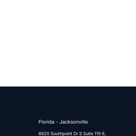
Florida - Jacksonville
6620 Southpoint Dr S Suite 115-E,