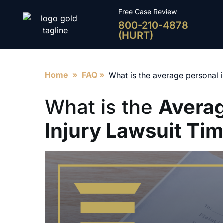
Free Case Review
800-210-4878
(HURT)
Home
»
FAQ
»
What is the average personal i
What is the
Averag
Injury Lawsuit Tim