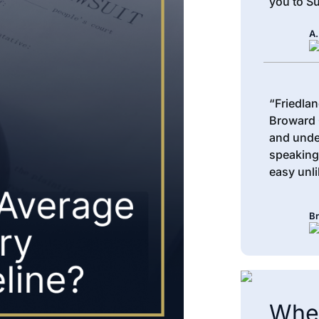
you to Su
A.
“Friedlan
Broward 
and unde
speaking
easy unli
Br
When