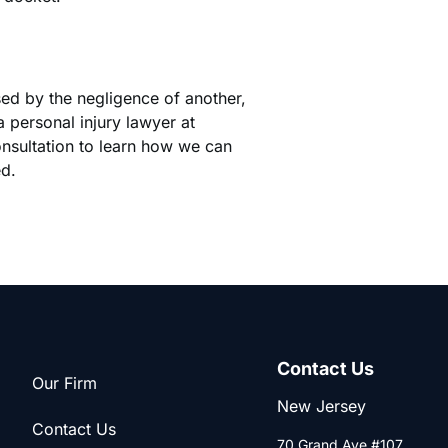
sed by the negligence of another,
 personal injury lawyer at
onsultation to learn how we can
ed.
Contact Us
Our Firm
New Jersey
Contact Us
70 Grand Ave #107,