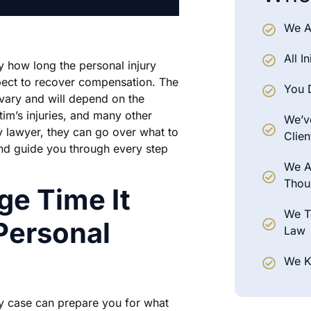
We A
All I
ay how long the personal injury
pect to recover compensation. The
You 
l vary and will depend on the
tim’s injuries, and many other
We’ve
y lawyer, they can go over what to
Clien
nd guide you through every step
We A
Thou
ge Time It
We T
Personal
Law
We K
ry case can prepare you for what