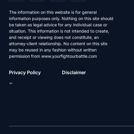
The information on this website is for general
information purposes only. Nothing on this site should
be taken as legal advice for any individual case or
situation. This information is not intended to create,
and receipt or viewing does not constitute, an
attorney-client relationship. No content on this site
may be reused in any fashion without written
permission from www.yourfightourbattle.com
Privacy Policy
Disclaimer
Lawyer