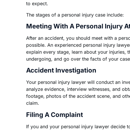
to expect.
The stages of a personal injury case include:
Meeting With A Personal Injury A
After an accident, you should meet with a perso
possible. An experienced personal injury lawye
explain every stage, learn about your injuries, 
undergoing, and go over the facts of your case
Accident Investigation
Your personal injury lawyer will conduct an inve
analyze evidence, interview witnesses, and ob
footage, photos of the accident scene, and oth
claim.
Filing A Complaint
If you and your personal injury lawyer decide 