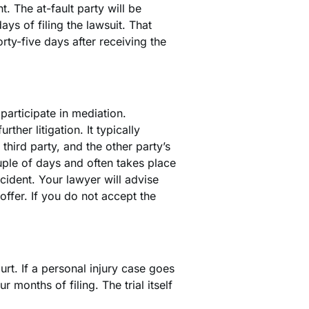
t. The at-fault party will be
ays of filing the lawsuit. That
orty-five days after receiving the
 participate in mediation.
ther litigation. It typically
 third party, and the other party’s
ouple of days and often takes place
cident. Your lawyer will advise
offer. If you do not accept the
urt. If a personal injury case goes
our months of filing. The trial itself