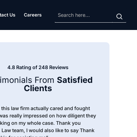
tact Us
Careers
4.8 Rating of 248 Reviews
timonials From
Satisfied
Clients
ike this law firm actually cared and fought
 was really impressed on how diligent they
king on my whole case. Thank you
 Law team, I would also like to say Thank