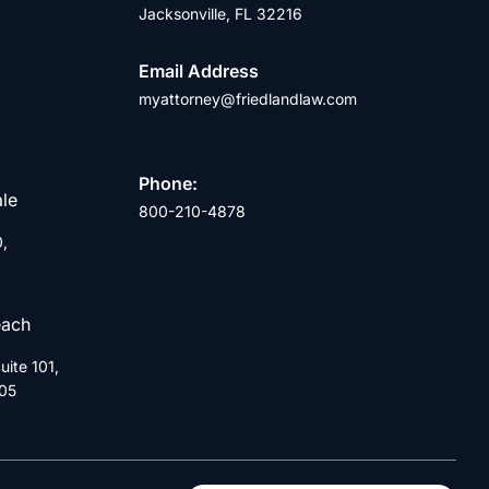
Jacksonville, FL 32216
Email Address
myattorney@friedlandlaw.com
Phone:
ale
800-210-4878
0,
each
ite 101,
05