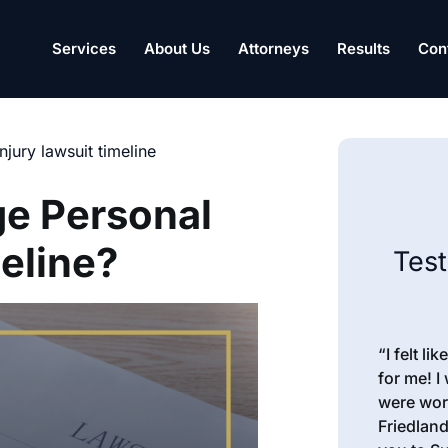
Services
About Us
Attorneys
Results
Con
njury lawsuit timeline
e Personal
eline?
Tes
“I felt l
for me! I
were wor
Friedland