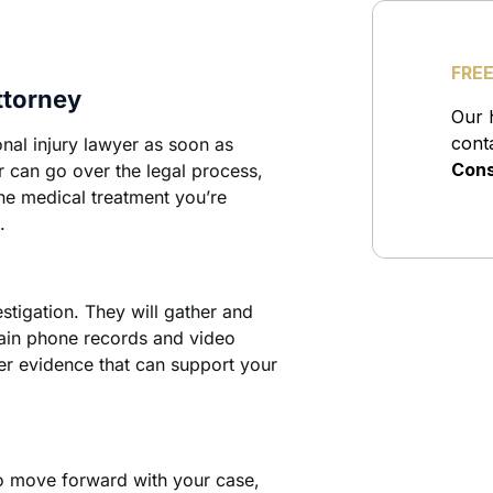
ttorney
nal injury lawyer as soon as
r can go over the legal process,
the medical treatment you’re
.
stigation. They will gather and
tain phone records and video
er evidence that can support your
to move forward with your case,