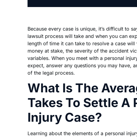
Because every case is unique, it’s difficult to s
lawsuit process will take and when you can ex
length of time it can take to resolve a case wil
money at stake, the severity of the accident vic
variables. When you meet with a personal injur
expect, answer any questions you may have, a
of the legal process.
What Is The Avera
Takes To Settle A 
Injury Case?
Learning about the elements of a personal inju