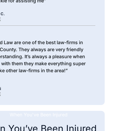
kie for assisting me”
 C.
d Law are one of the best law-firms in
County. They always are very friendly
rstanding. It’s always a pleasure when
 with them they make everything super
ke other law-firms in the area!”
i
 You’ve Been Injured