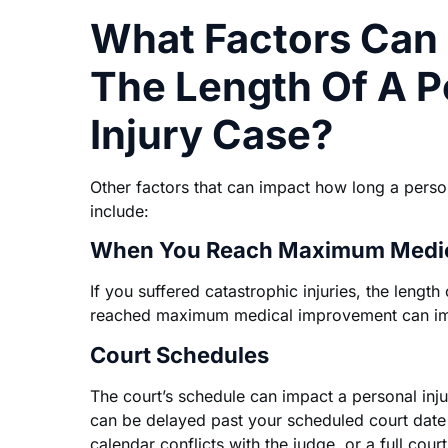
What Factors Can
The Length Of A P
Injury Case?
Other factors that can impact how long a persona
include:
When You Reach Maximum Medic
If you suffered catastrophic injuries, the length
reached maximum medical improvement can imp
Court Schedules
The court’s schedule can impact a personal injur
can be delayed past your scheduled court date 
calendar conflicts with the judge, or a full cour