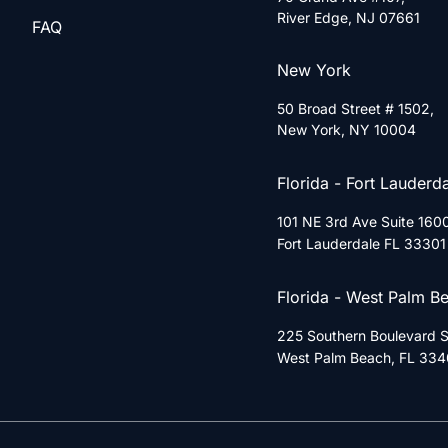
River Edge, NJ 07661
FAQ
New York
50 Broad Street # 1502,
New York, NY 10004
Florida - Fort Lauderd
101 NE 3rd Ave Suite 160
Fort Lauderdale FL 33301
Florida - West Palm B
225 Southern Boulevard Su
West Palm Beach, FL 334