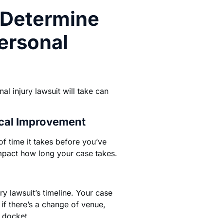
 Determine
ersonal
l injury lawsuit will take can
al Improvement
 of time it takes before you’ve
act how long your case takes.
y lawsuit’s timeline. Your case
if there’s a change of venue,
t docket.