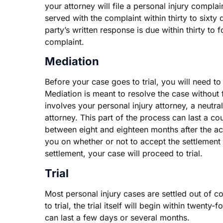
your attorney will file a personal injury complain
served with the complaint within thirty to sixty d
party’s written response is due within thirty to f
complaint.
Mediation
Before your case goes to trial, you will need to
Mediation is meant to resolve the case without fur
involves your personal injury attorney, a neutral
attorney. This part of the process can last a c
between eight and eighteen months after the ac
you on whether or not to accept the settlement 
settlement, your case will proceed to trial.
Trial
Most personal injury cases are settled out of co
to trial, the trial itself will begin within twenty-f
can last a few days or several months.