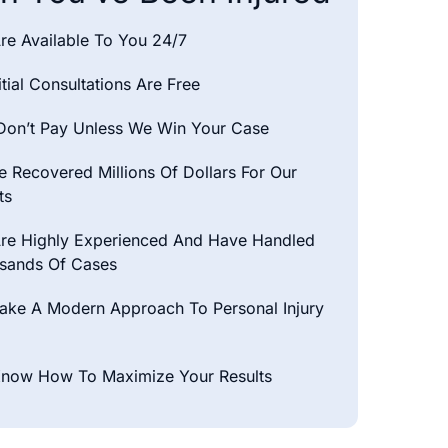
re Available To You 24/7
nitial Consultations Are Free
Don’t Pay Unless We Win Your Case
 Recovered Millions Of Dollars For Our
ts
re Highly Experienced And Have Handled
sands Of Cases
ake A Modern Approach To Personal Injury
now How To Maximize Your Results