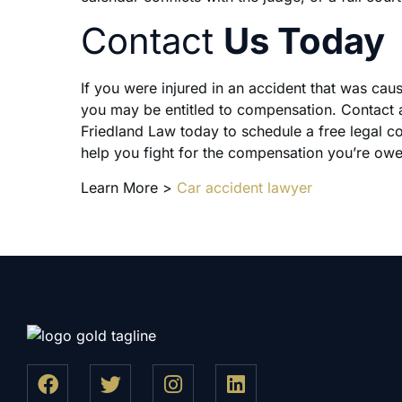
Contact
Us Today
If you were injured in an accident that was cau
you may be entitled to compensation. Contact a
Friedland Law today to schedule a free legal c
help you fight for the compensation you’re ow
Learn More >
Car accident lawyer