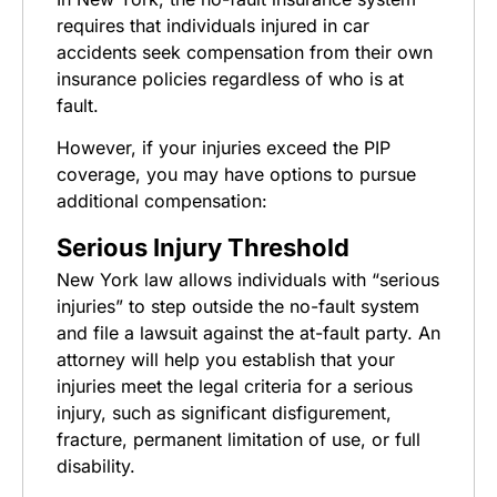
requires that individuals injured in car
accidents seek compensation from their own
insurance policies regardless of who is at
fault.
However, if your injuries exceed the PIP
coverage, you may have options to pursue
additional compensation:
Serious Injury Threshold
New York law allows individuals with “serious
injuries” to step outside the no-fault system
and file a lawsuit against the at-fault party. An
attorney will help you establish that your
injuries meet the legal criteria for a serious
injury, such as significant disfigurement,
fracture, permanent limitation of use, or full
disability.