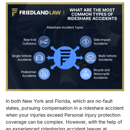
In both New York and Florida, which are no-fault
states, pursuing compensation in a rideshare accident
when your injuries exceed Personal injury protection
coverage can be complex. However, with the help of
an experienced ridesharing accident lawyer at