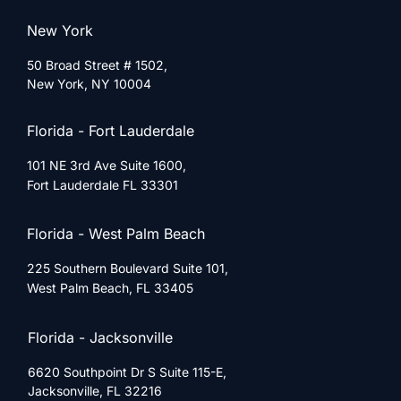
New York
50 Broad Street # 1502,
New York, NY 10004
Florida - Fort Lauderdale
101 NE 3rd Ave Suite 1600,
Fort Lauderdale FL 33301
Florida - West Palm Beach
225 Southern Boulevard Suite 101,
West Palm Beach, FL 33405
Florida - Jacksonville
6620 Southpoint Dr S Suite 115-E,
Jacksonville, FL 32216