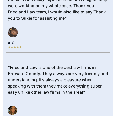
were working on my whole case. Thank you
Friedland Law team, I would also like to say Thank
you to Sukie for assisting me”
A. C.
“Friedland Law is one of the best law firms in
Broward County. They always are very friendly and
understanding. It’s always a pleasure when
speaking with them they make everything super
easy unlike other law firms in the area!”