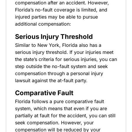
compensation after an accident. However,
Florida’s no-fault coverage is limited, and
injured parties may be able to pursue
additional compensation:
Serious Injury Threshold
Similar to New York, Florida also has a
serious injury threshold. If your injuries meet
the state’s criteria for serious injuries, you can
step outside the no-fault system and seek
compensation through a personal injury
lawsuit against the at-fault party.
Comparative Fault
Florida follows a pure comparative fault
system, which means that even if you are
partially at fault for the accident, you can still
seek compensation. However, your
compensation will be reduced by your