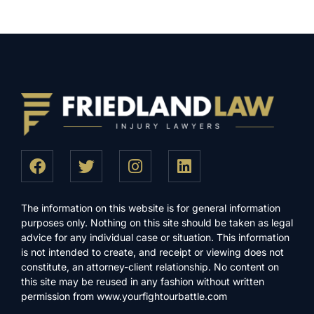
The information on this website is for general information
purposes only. Nothing on this site should be taken as legal
advice for any individual case or situation. This information
is not intended to create, and receipt or viewing does not
constitute, an attorney-client relationship. No content on
this site may be reused in any fashion without written
permission from www.yourfightourbattle.com