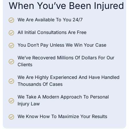
When You’ve Been Injured
We Are Available To You 24/7
All Initial Consultations Are Free
You Don’t Pay Unless We Win Your Case
We’ve Recovered Millions Of Dollars For Our
Clients
We Are Highly Experienced And Have Handled
Thousands Of Cases
We Take A Modern Approach To Personal
Injury Law
We Know How To Maximize Your Results