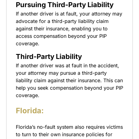
Pursuing Third-Party Liability
If another driver is at fault, your attorney may
advocate for a third-party liability claim
against their insurance, enabling you to
access compensation beyond your PIP
coverage.
Third-Party Liability
If another driver was at fault in the accident,
your attorney may pursue a third-party
liability claim against their insurance. This can
help you seek compensation beyond your PIP
coverage.
Florida:
Florida’s no-fault system also requires victims
to turn to their own insurance policies for