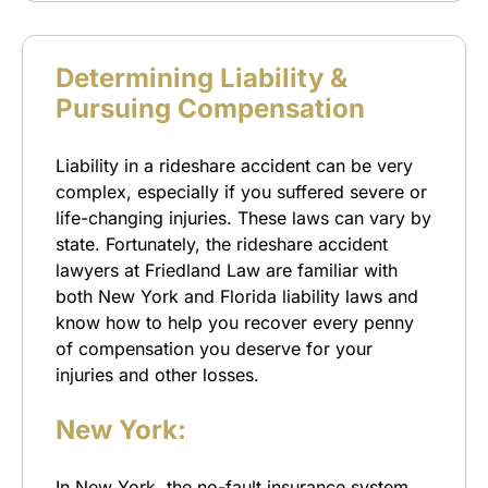
Determining Liability &
Pursuing Compensation
Liability in a rideshare accident can be very
complex, especially if you suffered severe or
life-changing injuries. These laws can vary by
state. Fortunately, the rideshare accident
lawyers at Friedland Law are familiar with
both New York and Florida liability laws and
know how to help you recover every penny
of compensation you deserve for your
injuries and other losses.
New York:
In New York, the no-fault insurance system