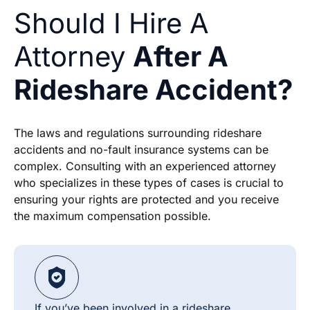
Should I Hire A
Attorney
After A
Rideshare Accident?
The laws and regulations surrounding rideshare
accidents and no-fault insurance systems can be
complex. Consulting with an experienced attorney
who specializes in these types of cases is crucial to
ensuring your rights are protected and you receive
the maximum compensation possible.
If you’ve been involved in a rideshare