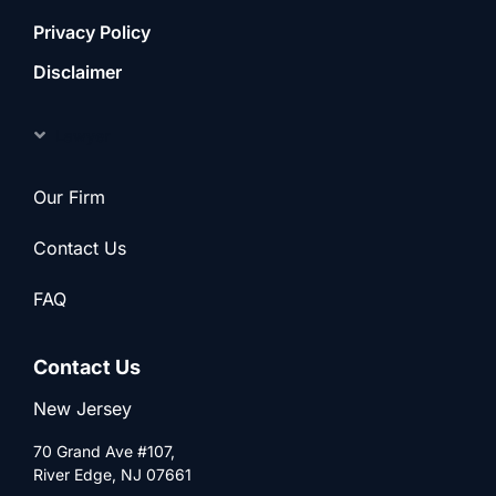
Privacy Policy
Disclaimer
Lawyer
Our Firm
Contact Us
FAQ
Contact Us
New Jersey
70 Grand Ave #107,
River Edge, NJ 07661