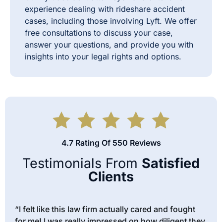
experience dealing with rideshare accident
cases, including those involving Lyft. We offer
free consultations to discuss your case,
answer your questions, and provide you with
insights into your legal rights and options.
4.7 Rating Of 550 Reviews
Testimonials From
Satisfied
Clients
“I felt like this law firm actually cared and fought
for me! I was really impressed on how diligent they