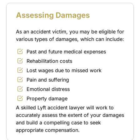
Assessing Damages
As an accident victim, you may be eligible for
various types of damages, which can include:
Past and future medical expenses
Rehabilitation costs
Lost wages due to missed work
Pain and suffering
Emotional distress
Property damage
A skilled Lyft accident lawyer will work to
accurately assess the extent of your damages
and build a compelling case to seek
appropriate compensation.