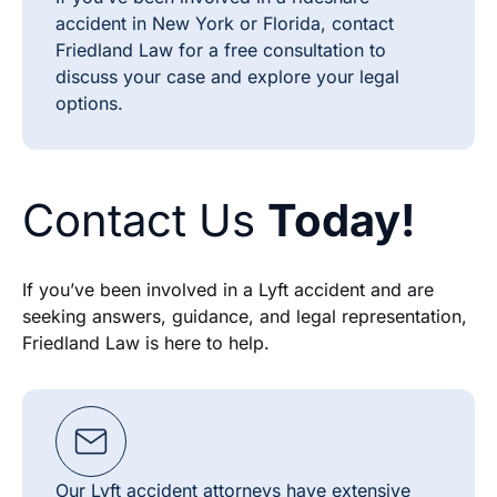
accident in New York or Florida, contact
Friedland Law for a free consultation to
discuss your case and explore your legal
options.
Contact Us
Today!
If you’ve been involved in a Lyft accident and are
seeking answers, guidance, and legal representation,
Friedland Law is here to help.
Our Lyft accident attorneys have extensive