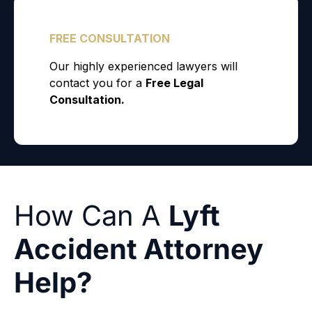
How Can A
Lyft
Accident Attorney
Help?