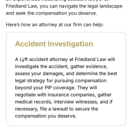
Friedland Law, you can navigate the legal landscape
and seek the compensation you deserve.
Here’s how an attorney at our firm can help:
Accident Investigation
A Lyft accident attorney at Friedland Law will
investigate the accident, gather evidence,
assess your damages, and determine the best
legal strategy for pursuing compensation
beyond your PIP coverage. They will
negotiate with insurance companies, gather
medical records, interview witnesses, and if
necessary, file a lawsuit to secure the
compensation you deserve.