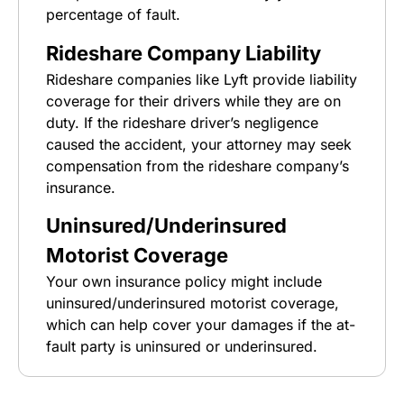
percentage of fault.
Rideshare Company Liability
Rideshare companies like Lyft provide liability
coverage for their drivers while they are on
duty. If the rideshare driver’s negligence
caused the accident, your attorney may seek
compensation from the rideshare company’s
insurance.
Uninsured/Underinsured
Motorist Coverage
Your own insurance policy might include
uninsured/underinsured motorist coverage,
which can help cover your damages if the at-
fault party is uninsured or underinsured.