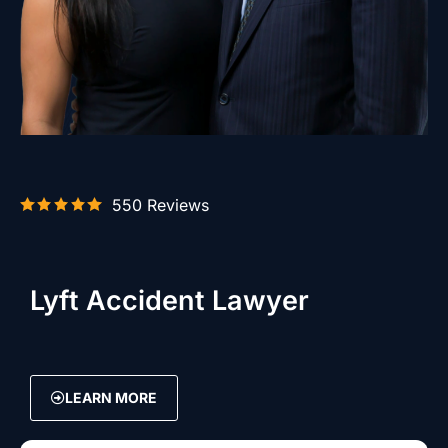
550 Reviews
Lyft Accident Lawyer
LEARN MORE