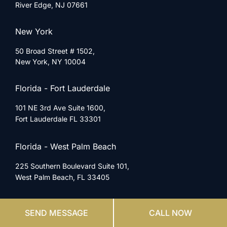
River Edge, NJ 07661
New York
50 Broad Street # 1502,
New York, NY 10004
Florida - Fort Lauderdale
101 NE 3rd Ave Suite 1600,
Fort Lauderdale FL 33301
Florida - West Palm Beach
225 Southern Boulevard Suite 101,
West Palm Beach, FL 33405
Florida - Jacksonville
SEND MESSAGE
CALL NOW
6620 Southpoint Dr S Suite 115-E,