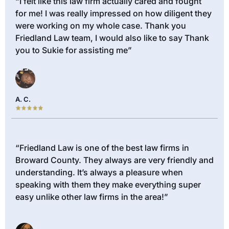
“I felt like this law firm actually cared and fought
for me! I was really impressed on how diligent they
were working on my whole case. Thank you
Friedland Law team, I would also like to say Thank
you to Sukie for assisting me”
A. C.
“Friedland Law is one of the best law firms in
Broward County. They always are very friendly and
understanding. It’s always a pleasure when
speaking with them they make everything super
easy unlike other law firms in the area!”