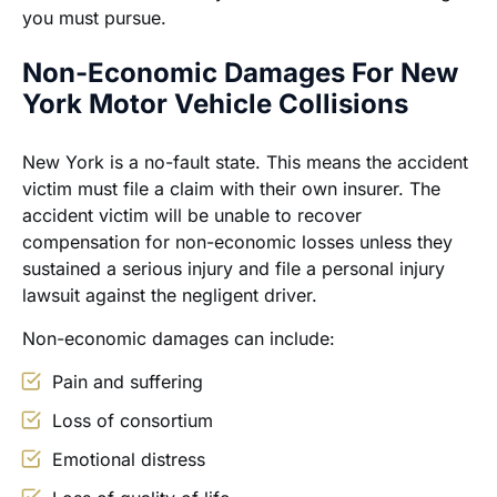
you must pursue.
Non-Economic Damages For New
York Motor Vehicle Collisions
New York is a no-fault state. This means the accident
victim must file a claim with their own insurer. The
accident victim will be unable to recover
compensation for non-economic losses unless they
sustained a serious injury and file a personal injury
lawsuit against the negligent driver.
Non-economic damages can include:
Pain and suffering
Loss of consortium
Emotional distress