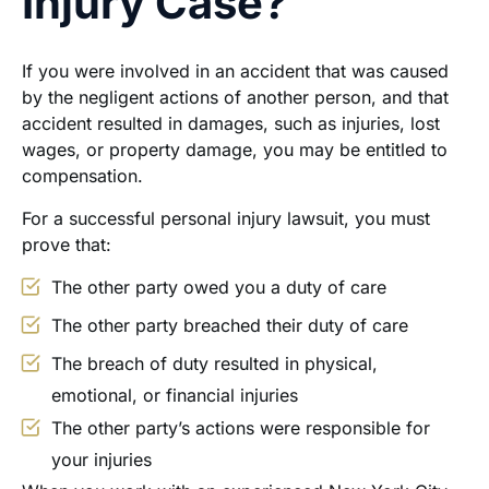
Injury Case?
If you were involved in an accident that was caused
by the negligent actions of another person, and that
accident resulted in damages, such as injuries, lost
wages, or property damage, you may be entitled to
compensation.
For a successful personal injury lawsuit, you must
prove that:
The other party owed you a duty of care
The other party breached their duty of care
The breach of duty resulted in physical,
emotional, or financial injuries
The other party’s actions were responsible for
your injuries