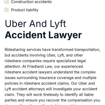
Construction accidents
Product liability
Uber And Lyft
Accident Lawyer
Ridesharing services have transformed transportation,
but accidents involving Uber, Lyft, and other
rideshare companies require specialized legal
attention. At Friedland Law, our experienced
rideshare accident lawyers understand the complex
issues surrounding insurance coverage and multiple
policies in rideshare accident claims. Our Uber and
Lyft accident attorneys will investigate your accident
claim. They will work tirelessly to identify all liable
parties and ensure you recover the compensation you