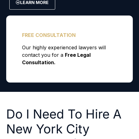
LEARN MORE
Do I Need To Hire A
New York City