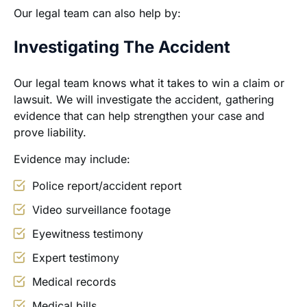
Our legal team can also help by:
Investigating The Accident
Our legal team knows what it takes to win a claim or
lawsuit. We will investigate the accident, gathering
evidence that can help strengthen your case and
prove liability.
Evidence may include:
Police report/accident report
Video surveillance footage
Eyewitness testimony
Expert testimony
Medical records
Medical bills