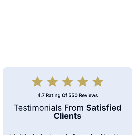
4.7 Rating Of 550 Reviews
Testimonials From
Satisfied
Clients