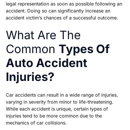
legal representation as soon as possible following an
accident. Doing so can significantly increase an
accident victim’s chances of a successful outcome.
What Are The
Common
Types Of
Auto Accident
Injuries?
Car accidents can result in a wide range of injuries,
varying in severity from minor to life-threatening.
While each accident is unique, certain types of
injuries tend to be more common due to the
mechanics of car collisions.