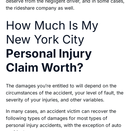
deserve from the negligent driver, and in some cases,
the rideshare company as well.
How Much Is My
New York City
Personal Injury
Claim Worth?
The damages you’re entitled to will depend on the
circumstances of the accident, your level of fault, the
severity of your injuries, and other variables.
In many cases, an accident victim can recover the
following types of damages for most types of
personal injury accidents, with the exception of auto