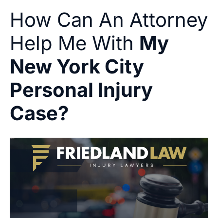
How Can An Attorney
Help Me With
My
New York City
Personal Injury
Case?