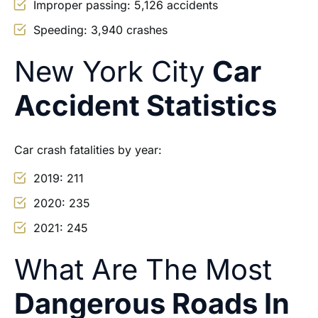
Improper passing: 5,126 accidents
Speeding: 3,940 crashes
New York City
Car
Accident Statistics
Car crash fatalities by year:
2019: 211
2020: 235
2021: 245
What Are The Most
Dangerous Roads In