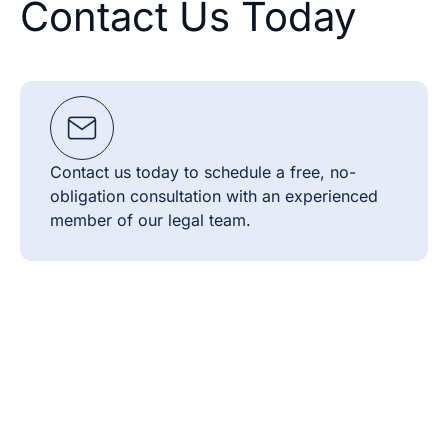
Contact Us Today
Contact us today to schedule a free, no-
obligation consultation with an experienced
member of our legal team.