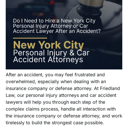
After an accident, you may feel frustrated and
overwhelmed, especially when dealing with an
insurance company or defense attorney. At Friedland
Law, our personal injury attorneys and car accident
lawyers will help you through each step of the
complex claims process, handle all interaction with
the insurance company or defense attorney, and work
tirelessly to build the strongest case possible.