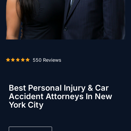
550 Reviews
Best Personal Injury & Car
Accident Attorneys In New
York City