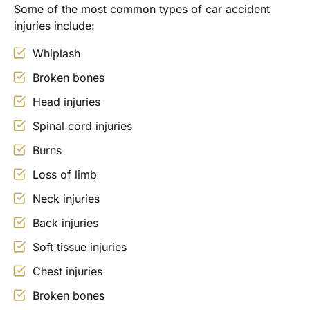
Some of the most common types of car accident
injuries include:
Whiplash
Broken bones
Head injuries
Spinal cord injuries
Burns
Loss of limb
Neck injuries
Back injuries
Soft tissue injuries
Chest injuries
Broken bones