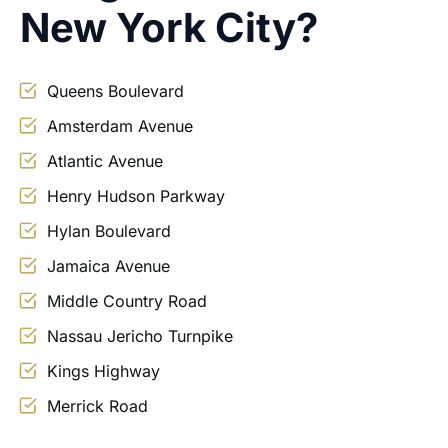
New York City?
Queens Boulevard
Amsterdam Avenue
Atlantic Avenue
Henry Hudson Parkway
Hylan Boulevard
Jamaica Avenue
Middle Country Road
Nassau Jericho Turnpike
Kings Highway
Merrick Road