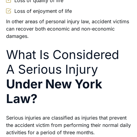
Loss of quality of life
Loss of enjoyment of life
In other areas of personal injury law, accident victims
can recover both economic and non-economic
damages.
What Is Considered
A Serious Injury
Under New York
Law?
Serious injuries are classified as injuries that prevent
the accident victim from performing their normal daily
activities for a period of three months.