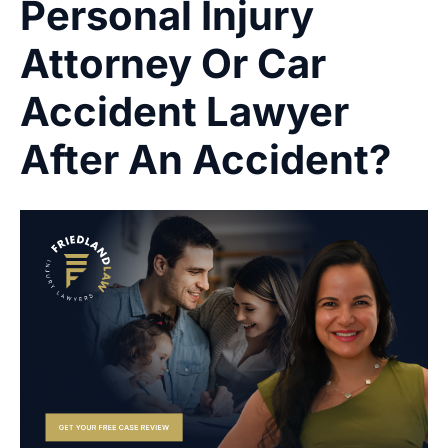
Personal Injury
Attorney Or Car
Accident Lawyer
After An Accident?