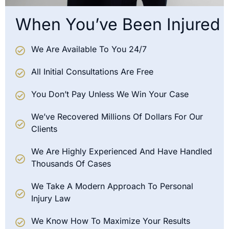
When You’ve Been Injured
We Are Available To You 24/7
All Initial Consultations Are Free
You Don’t Pay Unless We Win Your Case
We’ve Recovered Millions Of Dollars For Our
Clients
We Are Highly Experienced And Have Handled
Thousands Of Cases
We Take A Modern Approach To Personal
Injury Law
We Know How To Maximize Your Results