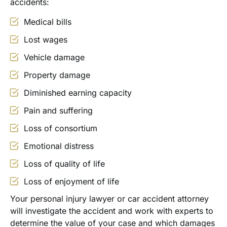
accidents:
Medical bills
Lost wages
Vehicle damage
Property damage
Diminished earning capacity
Pain and suffering
Loss of consortium
Emotional distress
Loss of quality of life
Loss of enjoyment of life
Your personal injury lawyer or car accident attorney
will investigate the accident and work with experts to
determine the value of your case and which damages