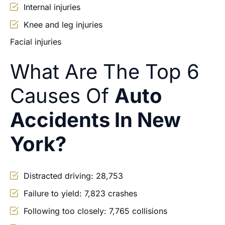
Internal injuries
Knee and leg injuries
Facial injuries
What Are The Top 6
Causes Of
Auto
Accidents In New
York?
Distracted driving: 28,753
Failure to yield: 7,823 crashes
Following too closely: 7,765 collisions