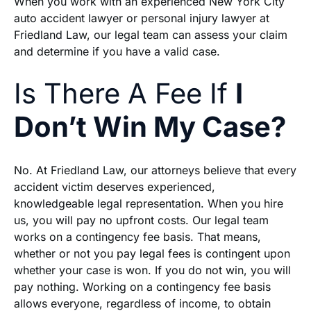
When you work with an experienced New York City
auto accident lawyer or personal injury lawyer at
Friedland Law, our legal team can assess your claim
and determine if you have a valid case.
Is There A Fee If
I
Don’t Win My Case?
No. At Friedland Law, our attorneys believe that every
accident victim deserves experienced,
knowledgeable legal representation. When you hire
us, you will pay no upfront costs. Our legal team
works on a contingency fee basis. That means,
whether or not you pay legal fees is contingent upon
whether your case is won. If you do not win, you will
pay nothing. Working on a contingency fee basis
allows everyone, regardless of income, to obtain