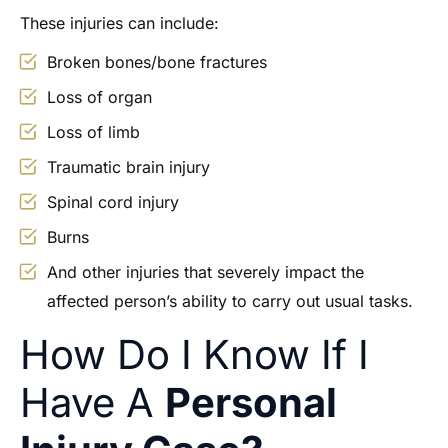
These injuries can include:
Broken bones/bone fractures
Loss of organ
Loss of limb
Traumatic brain injury
Spinal cord injury
Burns
And other injuries that severely impact the
affected person’s ability to carry out usual tasks.
How Do I Know If I
Have A
Personal