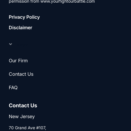
permission from www.yourfightourbattle.com
Privacy Policy
Disclaimer
Lawyer
Our Firm
Contact Us
FAQ
Contact Us
New Jersey
70 Grand Ave #107,