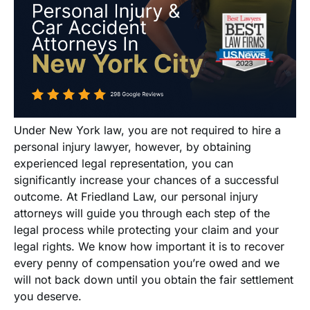
Under New York law, you are not required to hire a
personal injury lawyer, however, by obtaining
experienced legal representation, you can
significantly increase your chances of a successful
outcome. At Friedland Law, our personal injury
attorneys will guide you through each step of the
legal process while protecting your claim and your
legal rights. We know how important it is to recover
every penny of compensation you’re owed and we
will not back down until you obtain the fair settlement
you deserve.