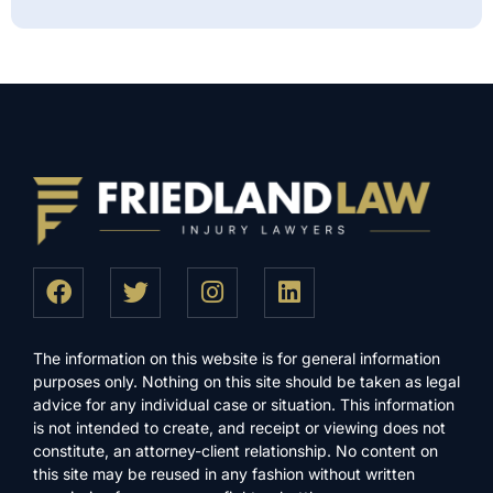
The information on this website is for general information
purposes only. Nothing on this site should be taken as legal
advice for any individual case or situation. This information
is not intended to create, and receipt or viewing does not
constitute, an attorney-client relationship. No content on
this site may be reused in any fashion without written