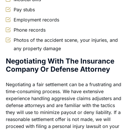
Pay stubs
Employment records
Phone records
Photos of the accident scene, your injuries, and
any property damage
Negotiating With The Insurance
Company Or Defense Attorney
Negotiating a fair settlement can be a frustrating and
time-consuming process. We have extensive
experience handling aggressive claims adjusters and
defense attorneys and are familiar with the tactics
they will use to minimize payout or deny liability. If a
reasonable settlement offer is not made, we will
proceed with filing a personal injury lawsuit on your