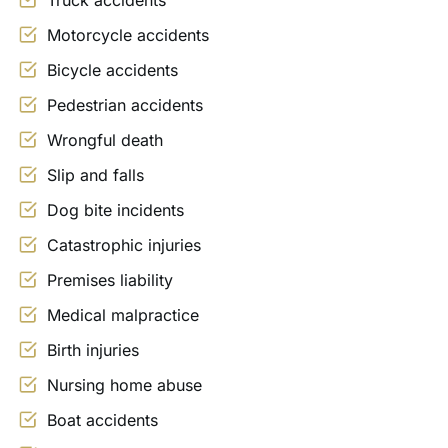
Truck accidents
Motorcycle accidents
Bicycle accidents
Pedestrian accidents
Wrongful death
Slip and falls
Dog bite incidents
Catastrophic injuries
Premises liability
Medical malpractice
Birth injuries
Nursing home abuse
Boat accidents