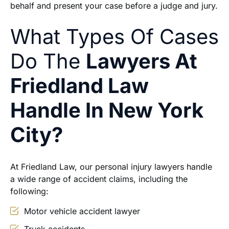
behalf and present your case before a judge and jury.
What Types Of Cases
Do The
Lawyers At
Friedland Law
Handle In New York
City?
At Friedland Law, our personal injury lawyers handle
a wide range of accident claims, including the
following:
Motor vehicle accident lawyer