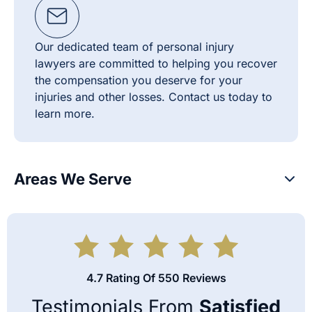
Our dedicated team of personal injury
lawyers are committed to helping you recover
the compensation you deserve for your
injuries and other losses. Contact us today to
learn more.
Areas We Serve
4.7 Rating Of 550 Reviews
Testimonials From
Satisfied