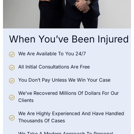
When You’ve Been Injured
We Are Available To You 24/7
All Initial Consultations Are Free
You Don’t Pay Unless We Win Your Case
We’ve Recovered Millions Of Dollars For Our
Clients
We Are Highly Experienced And Have Handled
Thousands Of Cases
We Take A Modern Approach To Personal