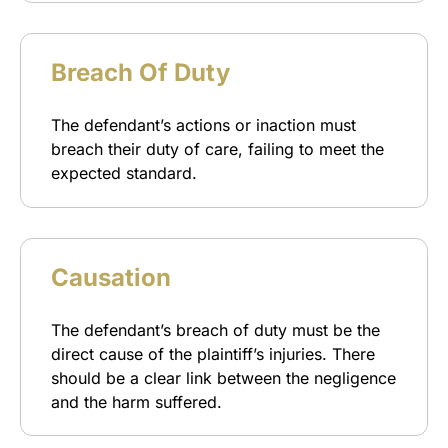
Breach Of Duty
The defendant’s actions or inaction must
breach their duty of care, failing to meet the
expected standard.
Causation
The defendant’s breach of duty must be the
direct cause of the plaintiff’s injuries. There
should be a clear link between the negligence
and the harm suffered.