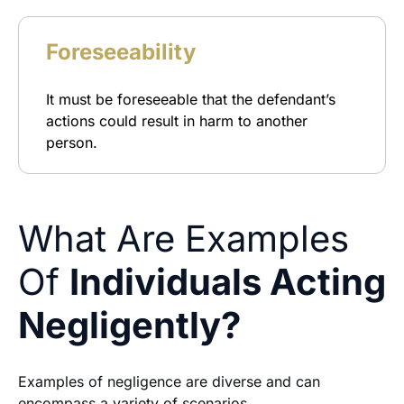
Foreseeability
It must be foreseeable that the defendant’s
actions could result in harm to another
person.
What Are Examples
Of
Individuals Acting
Negligently?
Examples of negligence are diverse and can
encompass a variety of scenarios.