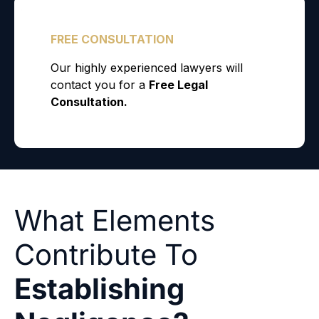
What Elements
Contribute To
Establishing