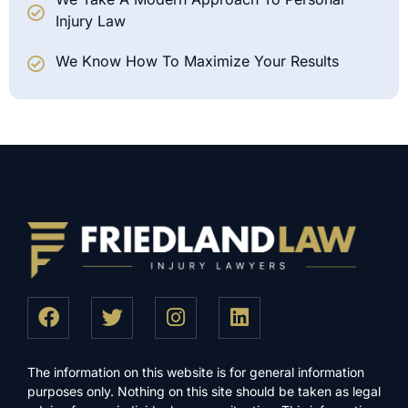
Injury Law
We Know How To Maximize Your Results
The information on this website is for general information
purposes only. Nothing on this site should be taken as legal