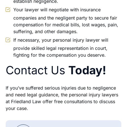
establish negligence.
Your lawyer will negotiate with insurance
companies and the negligent party to secure fair
compensation for medical bills, lost wages, pain,
suffering, and other damages.
If necessary, your personal injury lawyer will
provide skilled legal representation in court,
fighting for the compensation you deserve.
Contact Us
Today!
If you’ve suffered serious injuries due to negligence
and need legal guidance, the personal injury lawyers
at Friedland Law offer free consultations to discuss
your case.