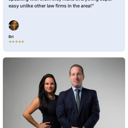
easy unlike other law firms in the area!”
Bri