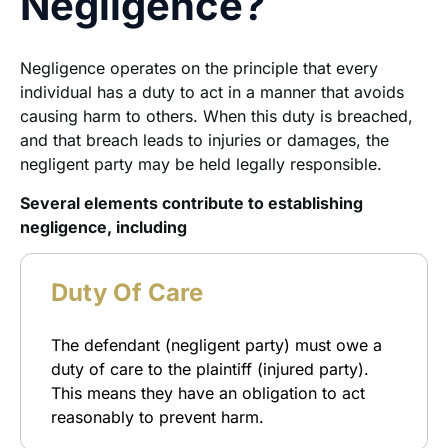
Negligence?
Negligence operates on the principle that every
individual has a duty to act in a manner that avoids
causing harm to others. When this duty is breached,
and that breach leads to injuries or damages, the
negligent party may be held legally responsible.
Several elements contribute to establishing
negligence, including
Duty Of Care
The defendant (negligent party) must owe a
duty of care to the plaintiff (injured party).
This means they have an obligation to act
reasonably to prevent harm.