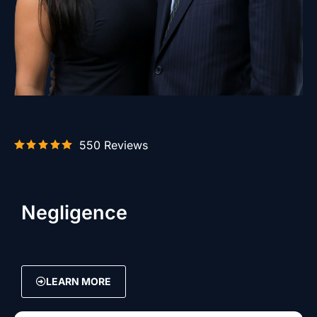
550 Reviews
Negligence
LEARN MORE