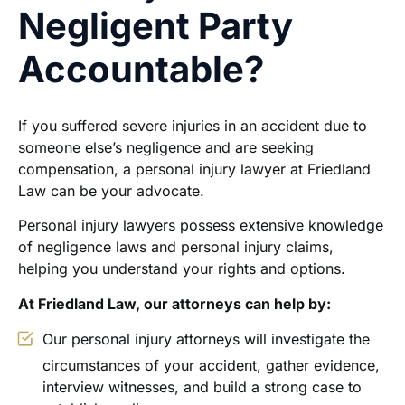
Negligent Party
Accountable?
If you suffered severe injuries in an accident due to
someone else’s negligence and are seeking
compensation, a personal injury lawyer at Friedland
Law can be your advocate.
Personal injury lawyers possess extensive knowledge
of negligence laws and personal injury claims,
helping you understand your rights and options.
At Friedland Law, our attorneys can help by:
Our personal injury attorneys will investigate the
circumstances of your accident, gather evidence,
interview witnesses, and build a strong case to