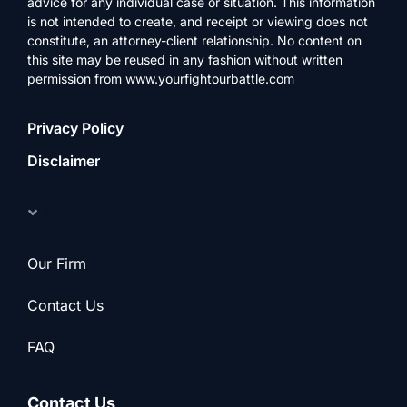
advice for any individual case or situation. This information
is not intended to create, and receipt or viewing does not
constitute, an attorney-client relationship. No content on
this site may be reused in any fashion without written
permission from www.yourfightourbattle.com
Privacy Policy
Disclaimer
Lawyer
Our Firm
Contact Us
FAQ
Contact Us