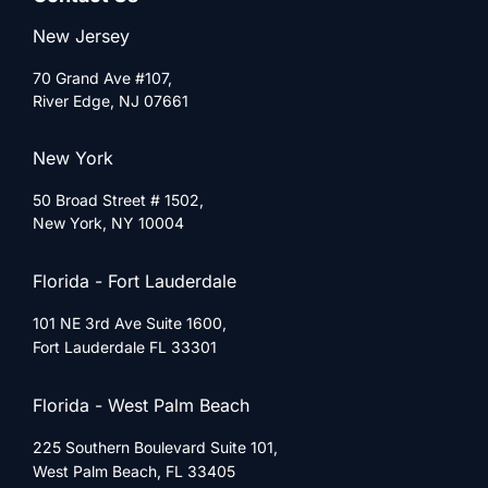
New Jersey
70 Grand Ave #107,
River Edge, NJ 07661
New York
50 Broad Street # 1502,
New York, NY 10004
Florida - Fort Lauderdale
101 NE 3rd Ave Suite 1600,
Fort Lauderdale FL 33301
Florida - West Palm Beach
225 Southern Boulevard Suite 101,
West Palm Beach, FL 33405