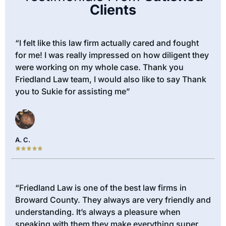
Clients
“I felt like this law firm actually cared and fought
for me! I was really impressed on how diligent they
were working on my whole case. Thank you
Friedland Law team, I would also like to say Thank
you to Sukie for assisting me”
A. C.
“Friedland Law is one of the best law firms in
Broward County. They always are very friendly and
understanding. It’s always a pleasure when
speaking with them they make everything super