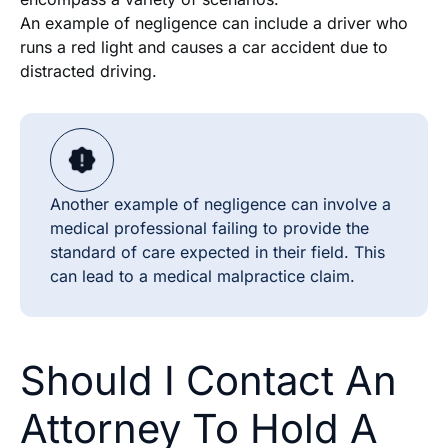
An example of negligence can include a driver who
runs a red light and causes a car accident due to
distracted driving.
Another example of negligence can involve a
medical professional failing to provide the
standard of care expected in their field. This
can lead to a medical malpractice claim.
Should I Contact An
Attorney To Hold A