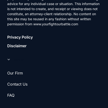
advice for any individual case or situation. This information
is not intended to create, and receipt or viewing does not
constitute, an attorney-client relationship. No content on
this site may be reused in any fashion without written
permission from www.yourfightourbattle.com
Privacy Policy
Disclaimer
Lawyer
Our Firm
Contact Us
FAQ