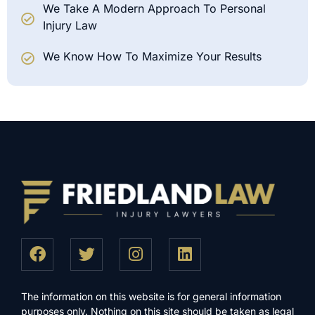
We Take A Modern Approach To Personal
Injury Law
We Know How To Maximize Your Results
The information on this website is for general information
purposes only. Nothing on this site should be taken as legal