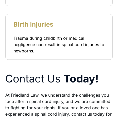
Birth Injuries
Trauma during childbirth or medical
negligence can result in spinal cord injuries to
newborns.
Contact Us
Today!
At Friedland Law, we understand the challenges you
face after a spinal cord injury, and we are committed
to fighting for your rights. If you or a loved one has
experienced a spinal cord injury, contact us today for