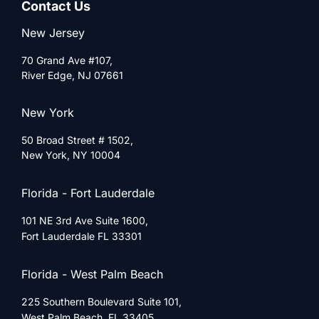
Contact Us
New Jersey
70 Grand Ave #107,
River Edge, NJ 07661
New York
50 Broad Street # 1502,
New York, NY 10004
Florida - Fort Lauderdale
101 NE 3rd Ave Suite 1600,
Fort Lauderdale FL 33301
Florida - West Palm Beach
225 Southern Boulevard Suite 101,
West Palm Beach, FL 33405