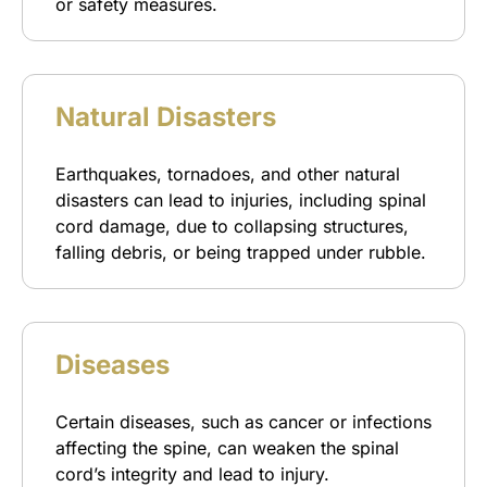
or safety measures.
Natural Disasters
Earthquakes, tornadoes, and other natural
disasters can lead to injuries, including spinal
cord damage, due to collapsing structures,
falling debris, or being trapped under rubble.
Diseases
Certain diseases, such as cancer or infections
affecting the spine, can weaken the spinal
cord’s integrity and lead to injury.