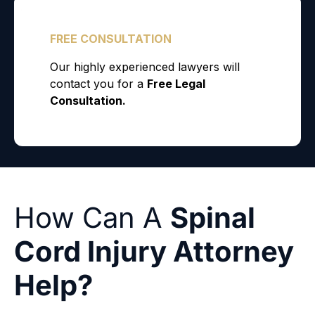
How Can A
Spinal
Cord Injury Attorney
Help?