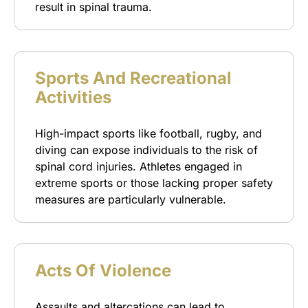
result in spinal trauma.
Sports And Recreational
Activities
High-impact sports like football, rugby, and
diving can expose individuals to the risk of
spinal cord injuries. Athletes engaged in
extreme sports or those lacking proper safety
measures are particularly vulnerable.
Acts Of Violence
Assaults and altercations can lead to