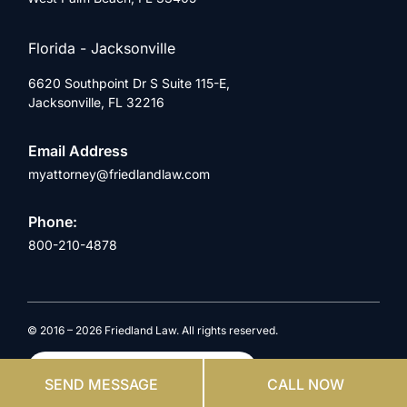
Florida - Jacksonville
6620 Southpoint Dr S Suite 115-E,
Jacksonville, FL 32216
Email Address
myattorney@friedlandlaw.com
Phone:
800-210-4878
© 2016 – 2026 Friedland Law. All rights reserved.
by
Website & SEO
Case Engine
SEND MESSAGE
CALL NOW