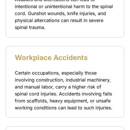
intentional or unintentional harm to the spinal
cord. Gunshot wounds, knife injuries, and
physical altercations can result in severe
spinal trauma.
Workplace Accidents
Certain occupations, especially those
involving construction, industrial machinery,
and manual labor, carry a higher risk of
spinal cord injuries. Accidents involving falls
from scaffolds, heavy equipment, or unsafe
working conditions can lead to such injuries.