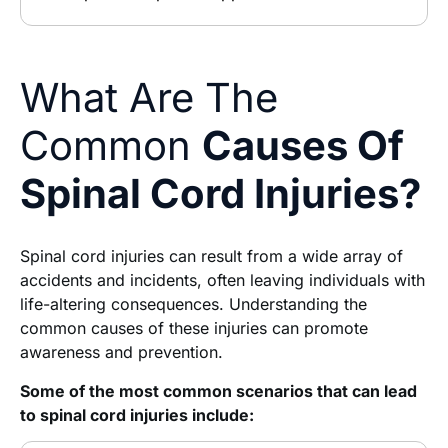
What Are The
Common
Causes Of
Spinal Cord Injuries?
Spinal cord injuries can result from a wide array of
accidents and incidents, often leaving individuals with
life-altering consequences. Understanding the
common causes of these injuries can promote
awareness and prevention.
Some of the most common scenarios that can lead
to spinal cord injuries include: