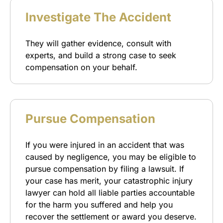
Investigate The Accident
They will gather evidence, consult with
experts, and build a strong case to seek
compensation on your behalf.
Pursue Compensation
If you were injured in an accident that was
caused by negligence, you may be eligible to
pursue compensation by filing a lawsuit. If
your case has merit, your catastrophic injury
lawyer can hold all liable parties accountable
for the harm you suffered and help you
recover the settlement or award you deserve.