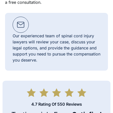
a free consultation.
Our experienced team of spinal cord injury
lawyers will review your case, discuss your
legal options, and provide the guidance and
support you need to pursue the compensation
you deserve.
4.7 Rating Of 550 Reviews