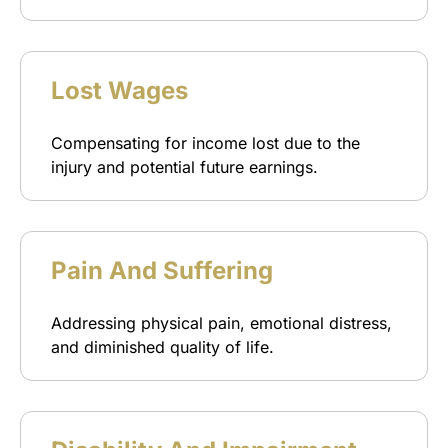
Lost Wages
Compensating for income lost due to the
injury and potential future earnings.
Pain And Suffering
Addressing physical pain, emotional distress,
and diminished quality of life.