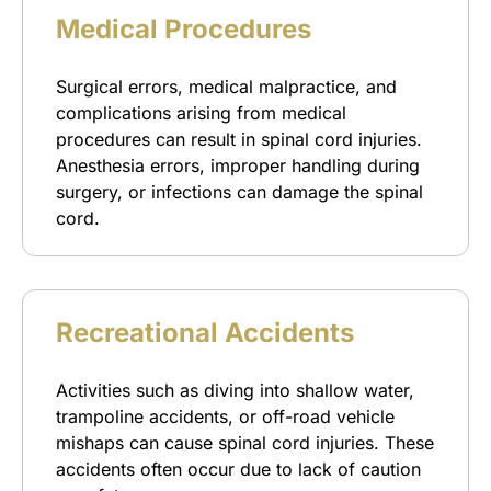
Medical Procedures
Surgical errors, medical malpractice, and
complications arising from medical
procedures can result in spinal cord injuries.
Anesthesia errors, improper handling during
surgery, or infections can damage the spinal
cord.
Recreational Accidents
Activities such as diving into shallow water,
trampoline accidents, or off-road vehicle
mishaps can cause spinal cord injuries. These
accidents often occur due to lack of caution