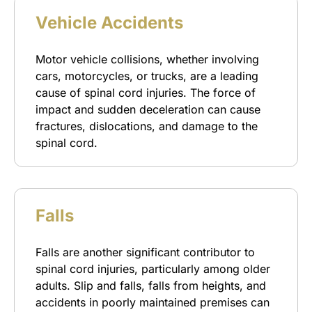
Vehicle Accidents
Motor vehicle collisions, whether involving
cars, motorcycles, or trucks, are a leading
cause of spinal cord injuries. The force of
impact and sudden deceleration can cause
fractures, dislocations, and damage to the
spinal cord.
Falls
Falls are another significant contributor to
spinal cord injuries, particularly among older
adults. Slip and falls, falls from heights, and
accidents in poorly maintained premises can