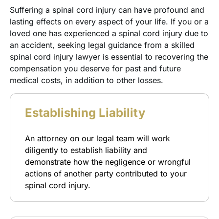
Suffering a spinal cord injury can have profound and
lasting effects on every aspect of your life. If you or a
loved one has experienced a spinal cord injury due to
an accident, seeking legal guidance from a skilled
spinal cord injury lawyer is essential to recovering the
compensation you deserve for past and future
medical costs, in addition to other losses.
Establishing Liability
An attorney on our legal team will work
diligently to establish liability and
demonstrate how the negligence or wrongful
actions of another party contributed to your
spinal cord injury.