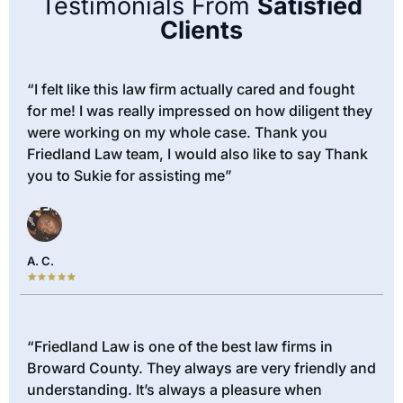
Testimonials From
Satisfied
Clients
“I felt like this law firm actually cared and fought
for me! I was really impressed on how diligent they
were working on my whole case. Thank you
Friedland Law team, I would also like to say Thank
you to Sukie for assisting me”
A. C.
“Friedland Law is one of the best law firms in
Broward County. They always are very friendly and
understanding. It’s always a pleasure when