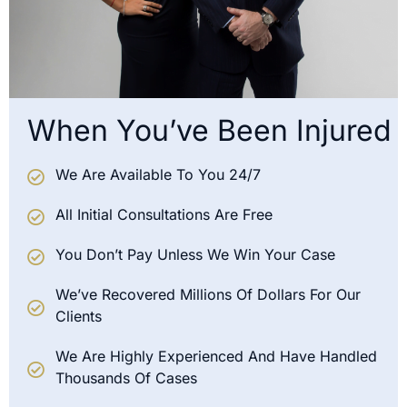
When You’ve Been Injured
We Are Available To You 24/7
All Initial Consultations Are Free
You Don’t Pay Unless We Win Your Case
We’ve Recovered Millions Of Dollars For Our
Clients
We Are Highly Experienced And Have Handled
Thousands Of Cases