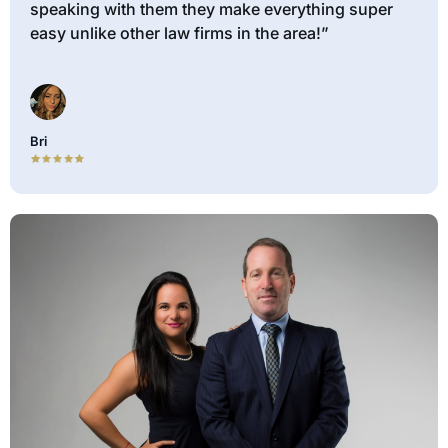
speaking with them they make everything super
easy unlike other law firms in the area!”
Bri