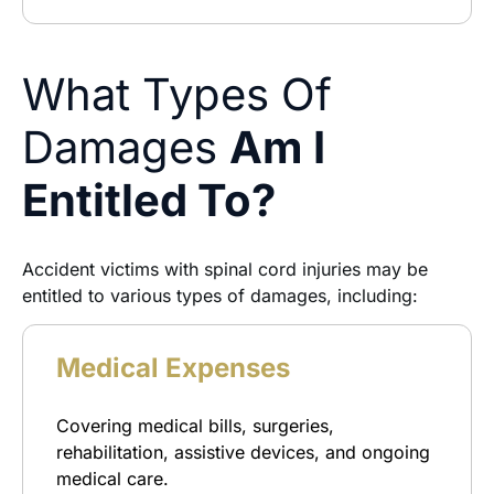
What Types Of
Damages
Am I
Entitled To?
Accident victims with spinal cord injuries may be
entitled to various types of damages, including:
Medical Expenses
Covering medical bills, surgeries,
rehabilitation, assistive devices, and ongoing
medical care.