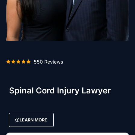
550 Reviews
Spinal Cord Injury Lawyer
LEARN MORE