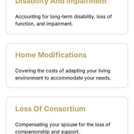
Disability And Impairment
Accounting for long-term disability, loss of
function, and impairment.
Home Modifications
Covering the costs of adapting your living
environment to accommodate your needs.
Loss Of Consortium
Compensating your spouse for the loss of
companionship and support.